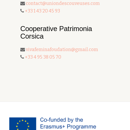
contact@uniondescouveuses.com
+33 1 43 20 45 93
Cooperative Patrimonia
Corsica
vivafeminafoudation@gmail.com
+33 4 95 38 05 70