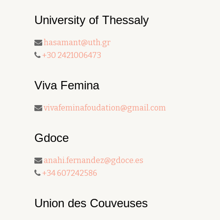
University of Thessaly
hasamant@uth.gr
+30 2421006473
Viva Femina
vivafeminafoudation@gmail.com
Gdoce
anahi.fernandez@gdoce.es
+34 607242586
Union des Couveuses