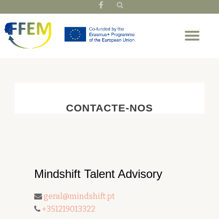
fa-
facebook
Skip
Tog
to
nav
content
CONTACTE-NOS
Mindshift Talent Advisory
geral@mindshift.pt
+351219013322