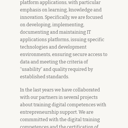
platform applications, with particular
emphasis on learning, knowledge and
innovation. Specifically, we are focused
on developing, implementing,
documenting and maintaining IT
applications platforms, issuing specific
technologies and development
environments, ensuring secure access to
data and meeting the criteria of
“usability” and quality required by
established standards.
In the last years we have collaborated
with our partners in several projects
about training digital competences with
entrepreneurship support. We are
commmitted with the digital training
competences and the certification of