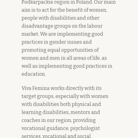
Podkarpackie region in Poland. Our main
aim is to act for the benefit of women,
people with disabilities and other
disadvantage groups on the labour
market. We are implementing good
practices in gender issues and
promoting equal opportunities of
women and men in all areas of life, as
well as implementing good practices in
education.
Viva Femina works directly with its
target groups, especially with women
with disabilities both physical and
learning disabilities, mentors and
coaches in our region, providing
vocational guidance, psychologist
services, vocational and social