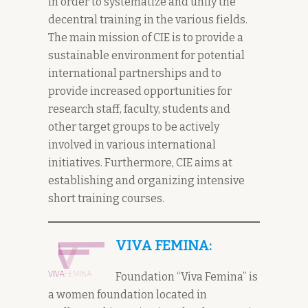
in order to systematize and unify the
decentral training in the various fields.
The main mission of CIE is to provide a
sustainable environment for potential
international partnerships and to
provide increased opportunities for
research staff, faculty, students and
other target groups to be actively
involved in various international
initiatives. Furthermore, CIE aims at
establishing and organizing intensive
short training courses.
VIVA FEMINA:
Foundation “Viva Femina” is
a women foundation located in