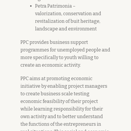
Petra Patrimonia –
valorization, conservation and
revitalization of buit heritage,
landscape and environment
PPC provides business support
programmes for unemployed people and
more specifically to youth willing to
create an economic activity.
PPC aims at promoting economic
initiative by enabling project managers
to create business scale testing
economic feasibility of their project
while learning responsibility for their
own activity and to better understand
the functions of the entrepreneurs in