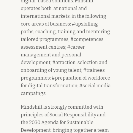
digital-based solutions. Minshift
operates both, at national and
international markets, in the following
core areas of business: #upskilling
paths, coaching, training and mentoring
tailored programmes; #competences
assessment centres; #career
management and personal
development; #atraction, selection and
onboarding of young talent; #trainees
programmes; #preparation of workforce
for digital transformation; #social media
campaings.
Mindshift is strongly committed with
principles of Social Responsibility and
the 2030 Agenda for Sustainable
Development, bringing together a team