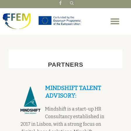
fa-
facebook
Skip
Tog
to
nav
content
PARTNERS
MINDSHIFT TALENT
ADVISORY:
Mindshift is a start-up HR
Consultancy established in
2017 in Lisbon, with a strong focus on