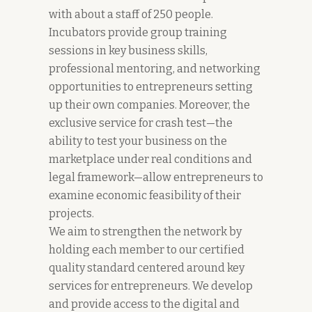
with about a staff of 250 people.
Incubators provide group training
sessions in key business skills,
professional mentoring, and networking
opportunities to entrepreneurs setting
up their own companies. Moreover, the
exclusive service for crash test—the
ability to test your business on the
marketplace under real conditions and
legal framework—allow entrepreneurs to
examine economic feasibility of their
projects.
We aim to strengthen the network by
holding each member to our certified
quality standard centered around key
services for entrepreneurs. We develop
and provide access to the digital and