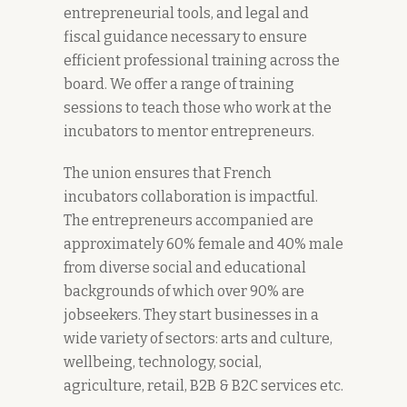
entrepreneurial tools, and legal and
fiscal guidance necessary to ensure
efficient professional training across the
board. We offer a range of training
sessions to teach those who work at the
incubators to mentor entrepreneurs.
The union ensures that French
incubators collaboration is impactful.
The entrepreneurs accompanied are
approximately 60% female and 40% male
from diverse social and educational
backgrounds of which over 90% are
jobseekers. They start businesses in a
wide variety of sectors: arts and culture,
wellbeing, technology, social,
agriculture, retail, B2B & B2C services etc.