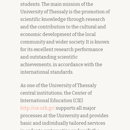
students. The main mission of the
University of Thessaly is the promotion of
scientific knowledge through research
and the contribution to the cultural and
economic development of the local
community and wider society. It is known
for its excellent research performance
and outstanding scientific
achievements, in accordance with the
international standards.
As one of the University of Thessaly
central institutions, the Center of
International Education (CIE)
http://cie.uth.gr/
supports all major
processes at the University and provides
basic and individually tailored services