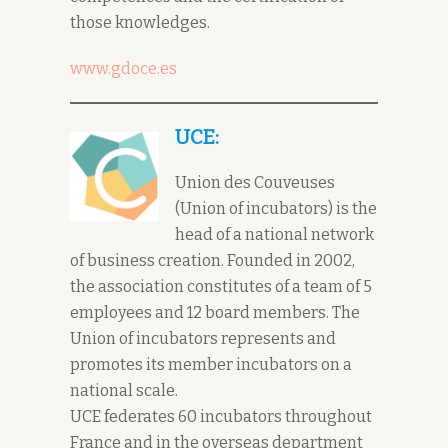
those knowledges.
www.gdoce.es
UCE:
Union des Couveuses
(Union of incubators) is the
head of a national network
of business creation. Founded in 2002,
the association constitutes of a team of 5
employees and 12 board members. The
Union of incubators represents and
promotes its member incubators on a
national scale.
UCE federates 60 incubators throughout
France and in the overseas department