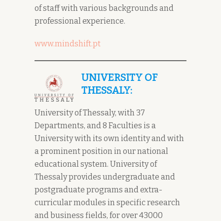
of staff with various backgrounds and
professional experience.
www.mindshift.pt
UNIVERSITY OF
THESSALY:
University of Thessaly, with 37
Departments, and 8 Faculties is a
University with its own identity and with
a prominent position in our national
educational system. University of
Thessaly provides undergraduate and
postgraduate programs and extra-
curricular modules in specific research
and business fields, for over 43000