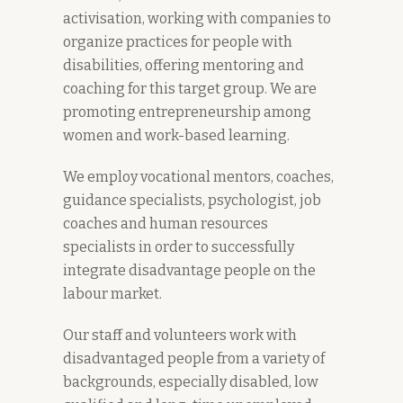
activisation, working with companies to
organize practices for people with
disabilities, offering mentoring and
coaching for this target group. We are
promoting entrepreneurship among
women and work-based learning.
We employ vocational mentors, coaches,
guidance specialists, psychologist, job
coaches and human resources
specialists in order to successfully
integrate disadvantage people on the
labour market.
Our staff and volunteers work with
disadvantaged people from a variety of
backgrounds, especially disabled, low