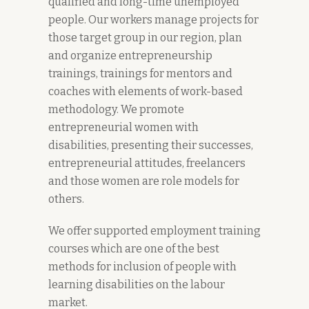
qualified and long-time unemployed
people. Our workers manage projects for
those target group in our region, plan
and organize entrepreneurship
trainings, trainings for mentors and
coaches with elements of work-based
methodology. We promote
entrepreneurial women with
disabilities, presenting their successes,
entrepreneurial attitudes, freelancers
and those women are role models for
others.
We offer supported employment training
courses which are one of the best
methods for inclusion of people with
learning disabilities on the labour
market.