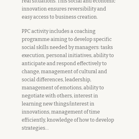
real situations. This social and economic
innovation ensures reversibility and
easy access to business creation.
PPC activity includes a coaching
programme aiming to develop specific
social skills needed by managers: tasks
execution, personal initiatives, ability to
anticipate and respond effectively to
change, management of cultural and
social differences, leadership,
management of emotions, ability to
negotiate with others, interest in
learning new things/interest in
innovations, management of time
efficiently, knowledge of how to develop
strategies…