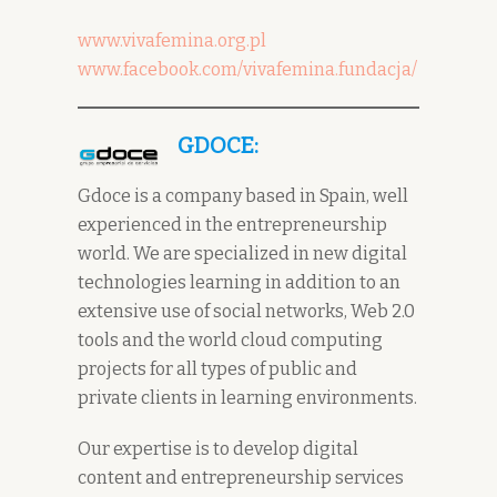
www.vivafemina.org.pl
www.facebook.com/vivafemina.fundacja/
GDOCE:
Gdoce is a company based in Spain, well
experienced in the entrepreneurship
world. We are specialized in new digital
technologies learning in addition to an
extensive use of social networks, Web 2.0
tools and the world cloud computing
projects for all types of public and
private clients in learning environments.
Our expertise is to develop digital
content and entrepreneurship services