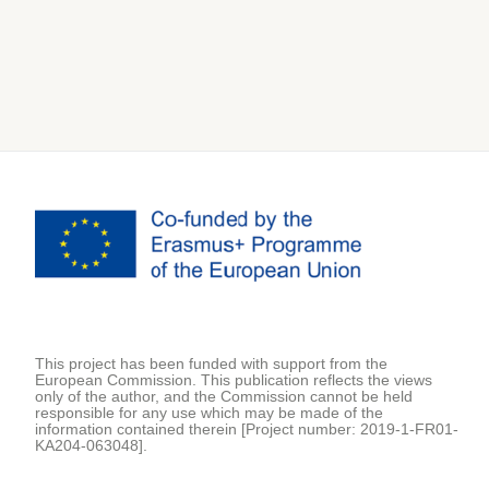
This project has been funded with support from the
European Commission. This publication reflects the views
only of the author, and the Commission cannot be held
responsible for any use which may be made of the
information contained therein [Project number: 2019-1-FR01-
KA204-063048].
Secondary