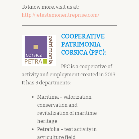
To know more, visit us at:
http://jetestemonentreprise.com/
COOPERATIVE
PATRIMONIA
CORSICA (PPC):
PPC is a cooperative of
activity and employment created in 2013.
It has 3 departments:
Maritima – valorization,
conservation and
revitalization of maritime
heritage
Petrafolia – test activity in
agriculture field